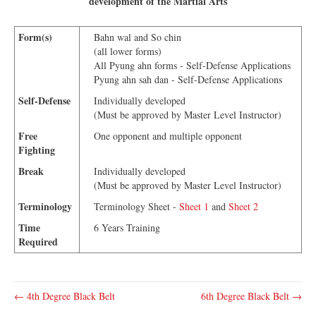
development of the Martial Arts
Form(s)
Bahn wal and So chin
(all lower forms)
All Pyung ahn forms - Self-Defense Applications
Pyung ahn sah dan - Self-Defense Applications
Self-Defense
Individually developed
(Must be approved by Master Level Instructor)
Free
One opponent and multiple opponent
Fighting
Break
Individually developed
(Must be approved by Master Level Instructor)
Terminology
Terminology Sheet -
Sheet 1
and
Sheet 2
Time
6 Years Training
Required
← 4th Degree Black Belt
6th Degree Black Belt →