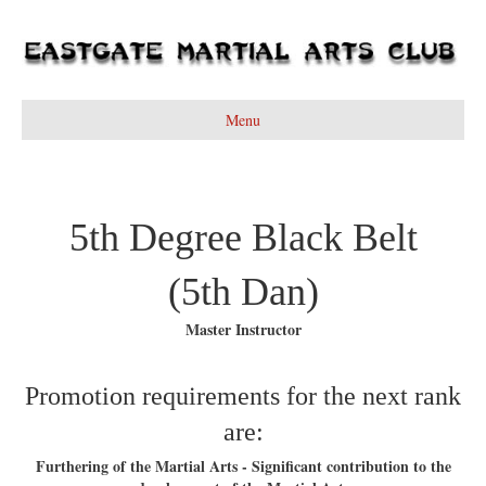
Menu
5th Degree Black Belt
(5th Dan)
Master Instructor
Promotion requirements for the next rank
are:
Furthering of the Martial Arts - Significant contribution to the