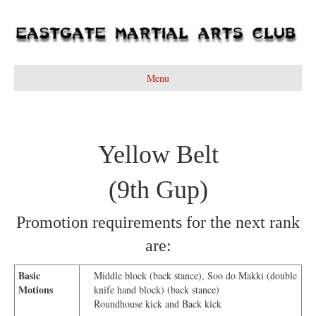
Menu
Yellow Belt
(9th Gup)
Promotion requirements for the next rank
are:
Basic
Middle block (back stance), Soo do Makki (double
Motions
knife hand block) (back stance)
Roundhouse kick and Back kick