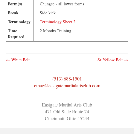
Form(s)
Chungee - all lower forms
Break
Side kick
Terminology
Terminology Sheet 2
Time
2 Months Training
Required
← White Belt
Sr Yellow Belt →
(513) 688-1501
emac@eastgatemartialartsclub.com
Eastgate Martial Arts Club
471 Old State Route 74
Cincinnati, Ohio 45244